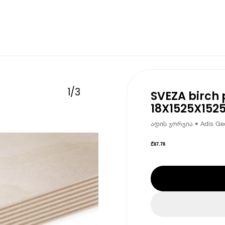
1
/
3
SVEZA birch 
18X1525X152
ადის ჯორჯია • Adis Geo
₾
87.78