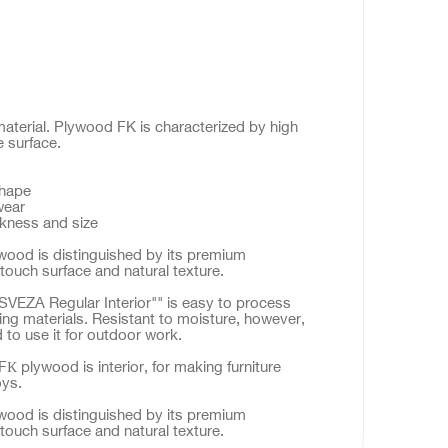
material. Plywood FK is characterized by high
e surface.
shape
wear
ckness and size
ood is distinguished by its premium
touch surface and natural texture.
VEZA Regular Interior"" is easy to process
ing materials. Resistant to moisture, however,
to use it for outdoor work.
К plywood is interior, for making furniture
oys.
ood is distinguished by its premium
touch surface and natural texture.