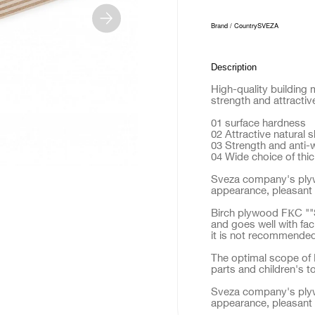
Brand / Country
SVEZA
Description
High-quality building 
strength and attractiv
01 surface hardness
02 Attractive natural 
03 Strength and anti-
04 Wide choice of thi
Sveza company's plyw
appearance, pleasant 
Birch plywood FКC ""S
and goes well with fac
it is not recommended 
The optimal scope of F
parts and children's t
Sveza company's plyw
appearance, pleasant 