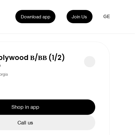
Download app
Join Us
GE
plywood В/ВВ (1/2)
5
rgia
Shop in app
Call us