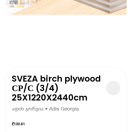
SVEZA birch plywood
СР/С (3/4)
25X1220X2440cm
ადის ჯორჯია • Adis Georgia
₾
130.61