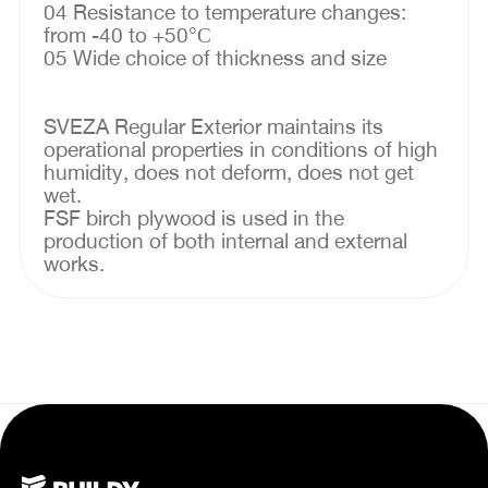
04 Resistance to temperature changes:
from -40 to +50°С
05 Wide choice of thickness and size
SVEZA Regular Exterior maintains its
operational properties in conditions of high
humidity, does not deform, does not get
wet.
FSF birch plywood is used in the
production of both internal and external
works.