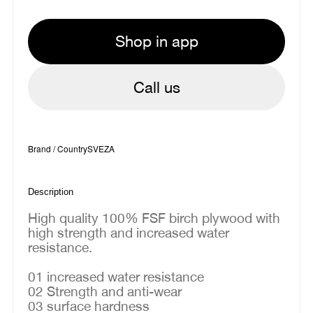
Shop in app
Call us
Brand / Country
SVEZA
Description
High quality 100% FSF birch plywood with
high strength and increased water
resistance.
01 increased water resistance
02 Strength and anti-wear
03 surface hardness