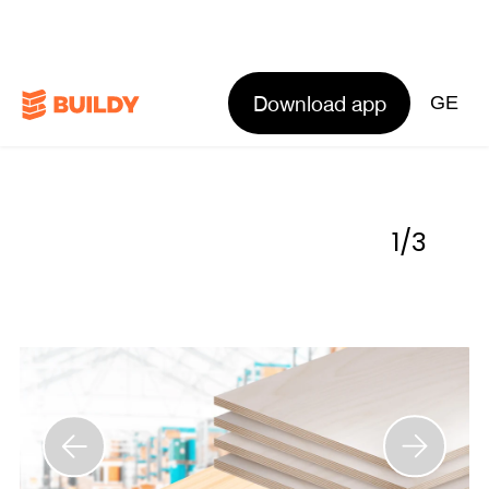
Download app
GE
1
/
3