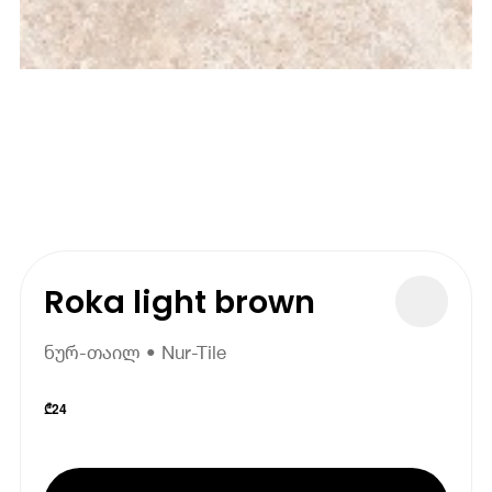
Roka light brown
ნურ-თაილ • Nur-Tile
₾
24