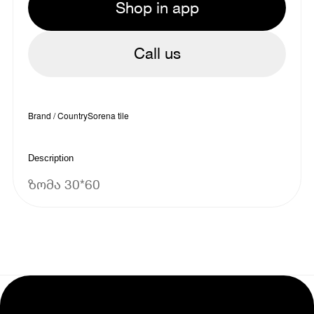
Shop in app
Call us
Brand / Country
Sorena tile
Description
ზომა 30*60