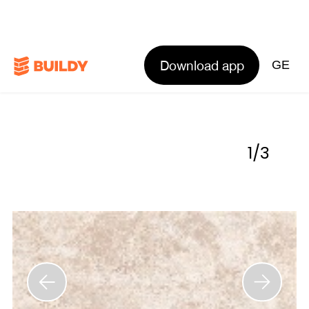
Download app
GE
1
/
3