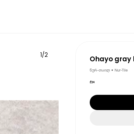
1
/
2
Ohayo gray l
ნურ-თაილ • Nur-Tile
₾
24