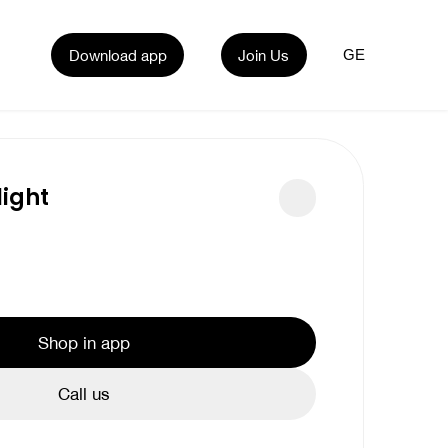
Download app
Join Us
GE
ight
Shop in app
Call us