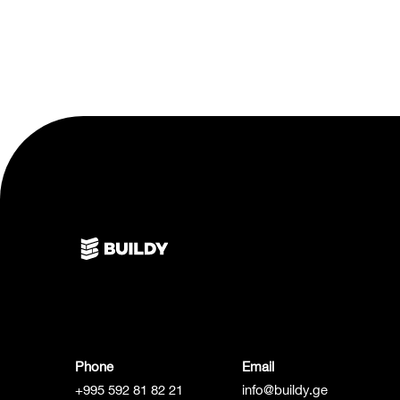
Phone
Email
+995 592 81 82 21
info@buildy.ge