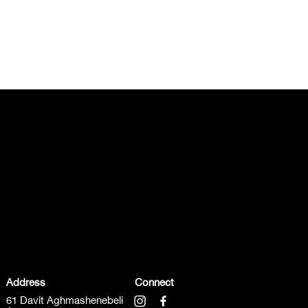
Address
Connect
61 Davit Aghmashenebeli