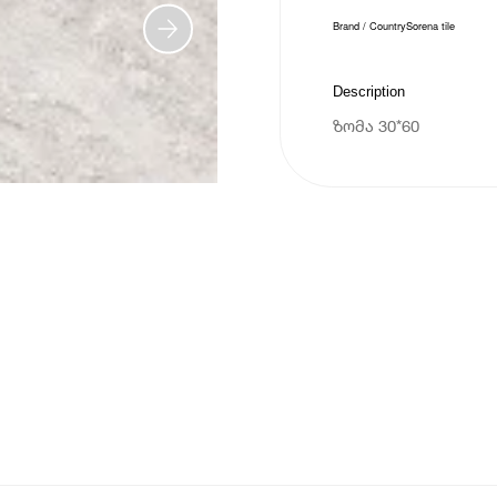
Brand / Country
Sorena tile
Description
ზომა 30*60