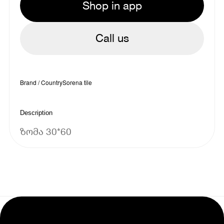
Shop in app
Call us
Brand / Country
Sorena tile
Description
ზომა 30*60