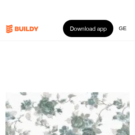
Download app
GE