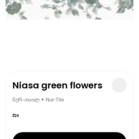
Niasa green flowers
ნურ-თაილ • Nur-Tile
₾
24