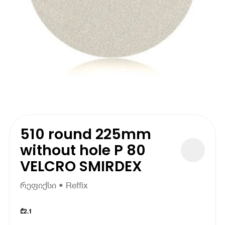
510 round 225mm
without hole P 80
VELCRO SMIRDEX
რეფიქსი • Reffix
₾
2.1