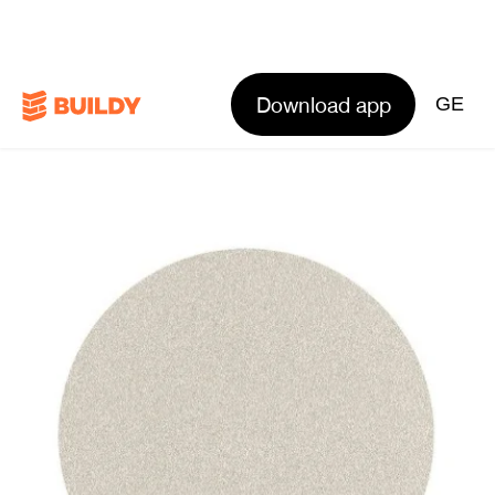
Download app
GE