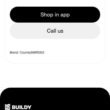
Shop in app
Call us
Brand / Country
SMIRDEX