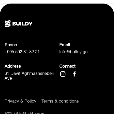
Phone
Email
+995 592 81 82 21
info@buildy.ge
Address
Connect
61 Davit Aghmashenebeli
Ave
Privacy & Policy
Terms & conditions
2023 Buildy. All right reserved