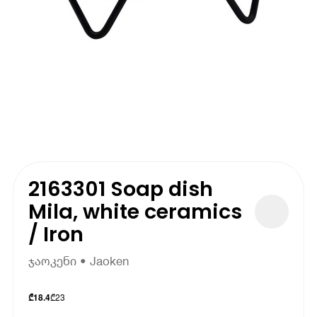
2163301 Soap dish
Mila, white ceramics
/ Iron
ჯაოკენი • Jaoken
₾
23
₾
18.4