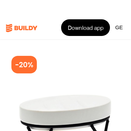
Download app
GE
-20%