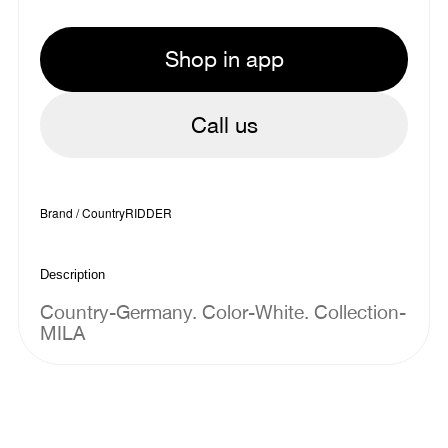
Shop in app
Call us
Brand / Country
RIDDER
Description
Country-Germany. Color-White. Collection-
MILA