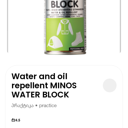
Water and oil
repellent MINOS
WATER BLOCK
პრაქტიკა • practice
₾
24.5