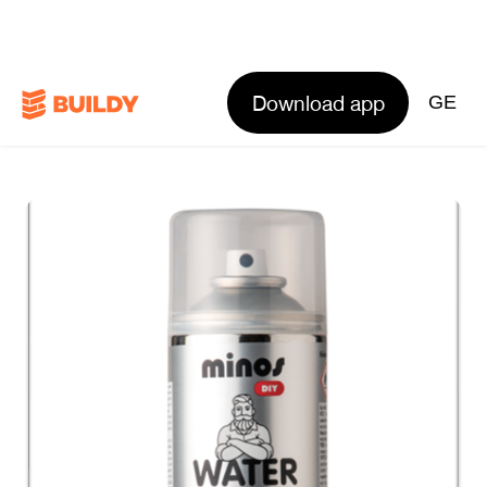
Download app
GE