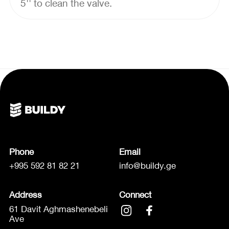
5'' to clean the valve.
Phone
Email
+995 592 81 82 21
info@buildy.ge
Address
Connect
61 Davit Aghmashenebeli
Ave