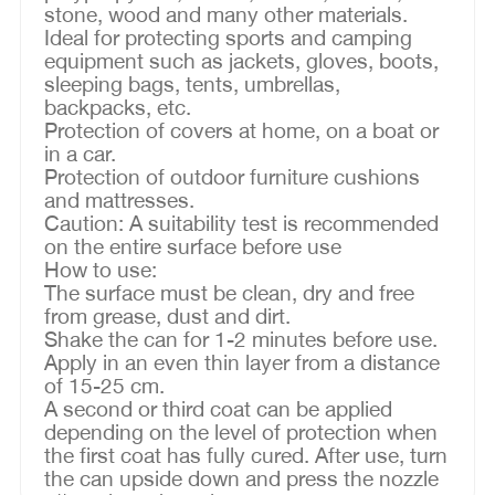
stone, wood and many other materials.
Ideal for protecting sports and camping
equipment such as jackets, gloves, boots,
sleeping bags, tents, umbrellas,
backpacks, etc.
Protection of covers at home, on a boat or
in a car.
Protection of outdoor furniture cushions
and mattresses.
Caution: A suitability test is recommended
on the entire surface before use
How to use:
The surface must be clean, dry and free
from grease, dust and dirt.
Shake the can for 1-2 minutes before use.
Apply in an even thin layer from a distance
of 15-25 cm.
A second or third coat can be applied
depending on the level of protection when
the first coat has fully cured. After use, turn
the can upside down and press the nozzle