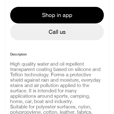
Shop in app
Call us
Description
High quality water and oil repellent
transparent coating based on silicone and
Teflon technology. Forms a protective
shield against rain and moisture, everyday
stains and air pollution applied to the
surface. It is intended for many
applications around sports, camping,
home, car, boat and industry.
Suitable for polyester surfaces, nylon,
polypropylene, cotton, leather, fabrics,