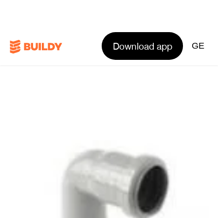
Download app
GE