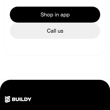
Shop in app
Call us