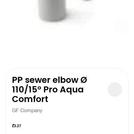
PP sewer elbow Ø
110/15° Pro Aqua
Comfort
GF Company
₾
3.27