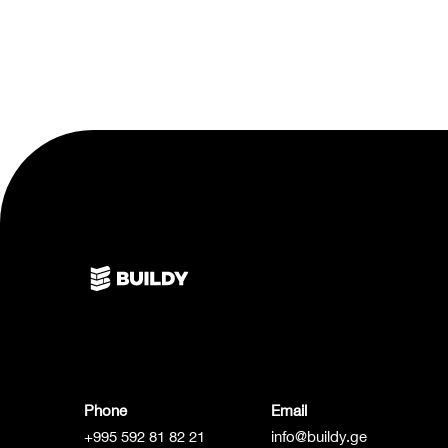
Phone
Email
+995 592 81 82 21
info@buildy.ge