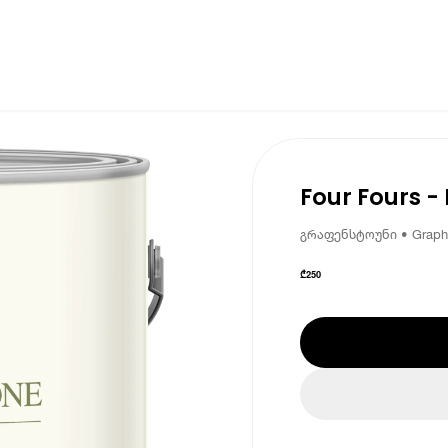
Four Fours -
გრაფენსტოუნი • Graph
₾
250