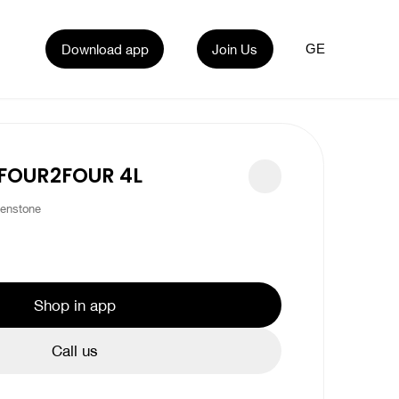
Download app
Join Us
GE
 FOUR2FOUR 4L
enstone
Shop in app
Call us