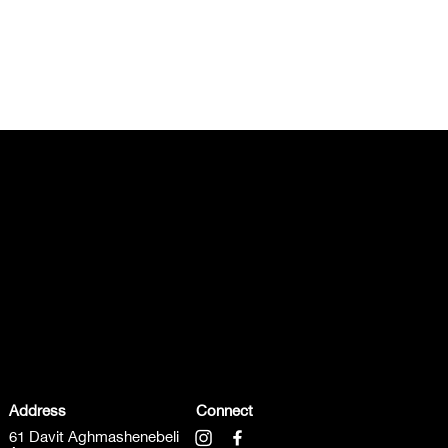
Address
Connect
61 Davit Aghmashenebeli