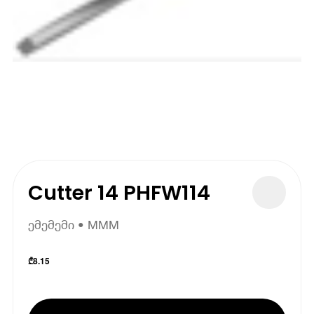
Cutter 14 PHFW114
ემემემი • MMM
₾
8.15