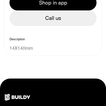
Shop in app
Call us
Description
14X140mm