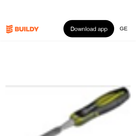
Download app
GE