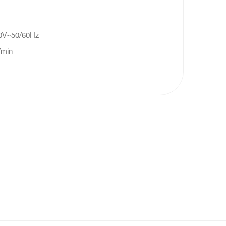
40V~50/60Hz
/min