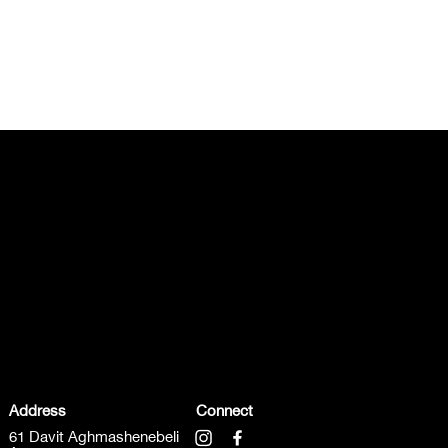
Address
Connect
61 Davit Aghmashenebeli