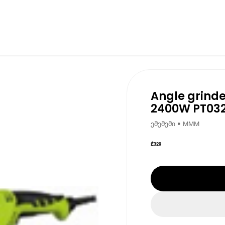
Angle grinde
2400W PT03
ემემემი • MMM
₾
329