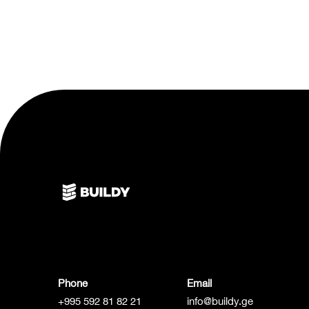
Phone
Email
+995 592 81 82 21
info@buildy.ge