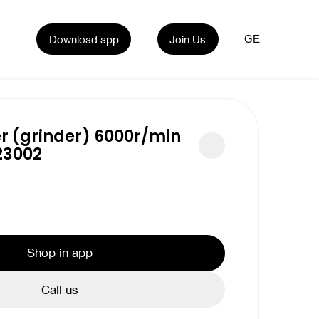
Download app
Join Us
GE
r (grinder) 6000r/min
23002
Shop in app
Call us