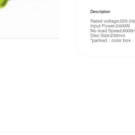
Description
Rated voltage:220-2
Input Power:2400W
No-load Speed:6000r
Disc Size:230mm
*packed：color box