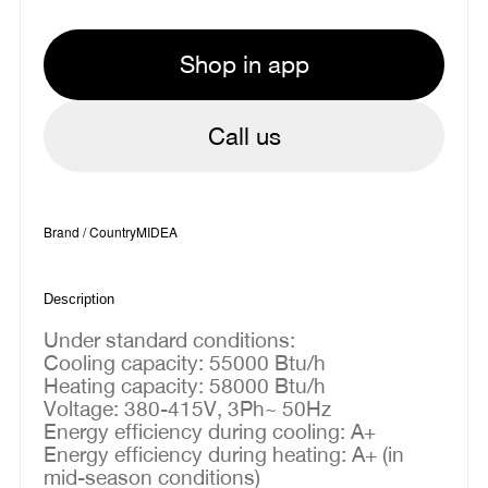
Shop in app
Call us
Brand / Country
MIDEA
Description
Under standard conditions:
Cooling capacity: 55000 Btu/h
Heating capacity: 58000 Btu/h
Voltage: 380-415V, 3Ph~ 50Hz
Energy efficiency during cooling: A+
Energy efficiency during heating: A+ (in
mid-season conditions)