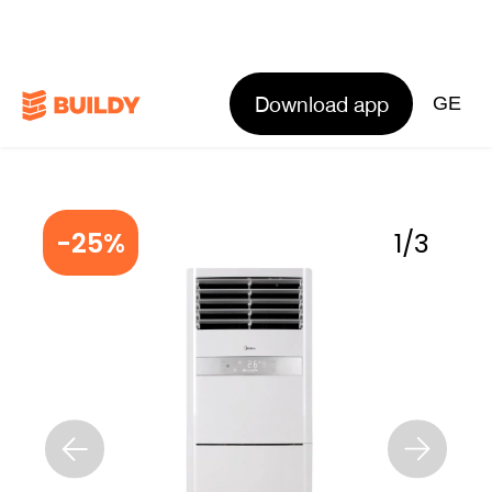
Download app
GE
-25%
1
/
3