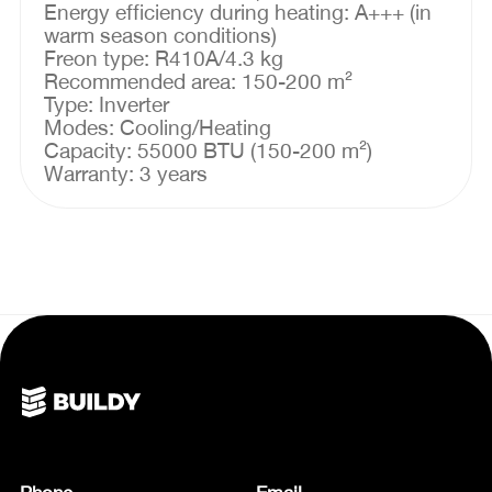
Energy efficiency during heating: A+++ (in
warm season conditions)
Freon type: R410A/4.3 kg
Recommended area: 150-200 m²
Type: Inverter
Modes: Cooling/Heating
Capacity: 55000 BTU (150-200 m²)
Warranty: 3 years