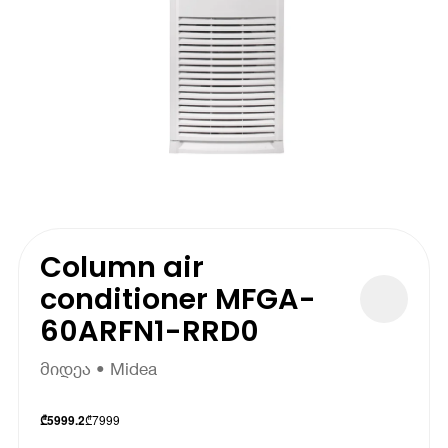
Column air
conditioner MFGA-
60ARFN1-RRD0
მიდეა • Midea
₾
7999
₾
5999.2