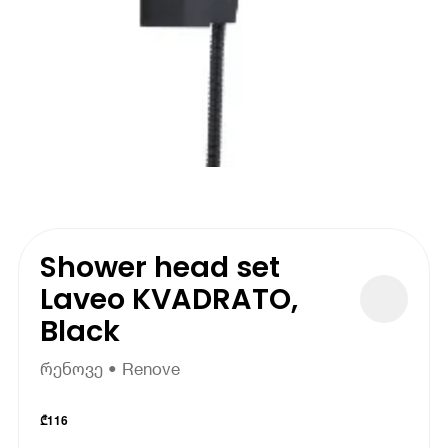
Shower head set
Laveo KVADRATO,
Black
რენოვე • Renove
₾
116