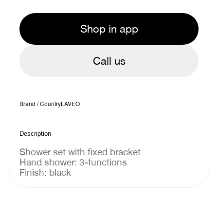
Shop in app
Call us
Brand / Country
LAVEO
Description
Shower set with fixed bracket
Hand shower: 3-functions
Finish: black