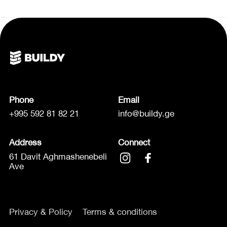
Phone
Email
+995 592 81 82 21
info@buildy.ge
Address
Connect
61 Davit Aghmashenebeli
Ave
Privacy & Policy
Terms & conditions