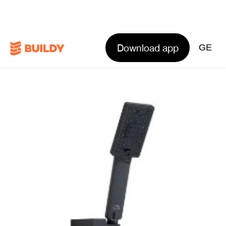
Download app
GE