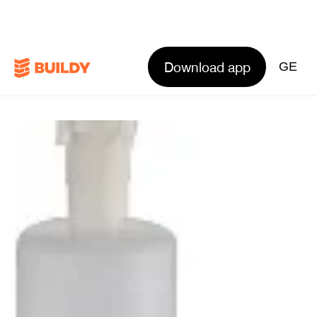
Download app
GE