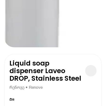
Liquid soap
dispenser Laveo
DROP, Stainless Steel
რენოვე • Renove
₾
56