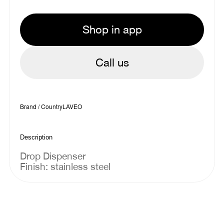
Shop in app
Call us
Brand / Country
LAVEO
Description
Drop Dispenser
Finish: stainless steel