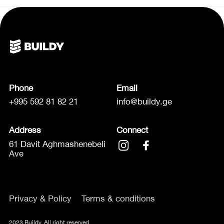
Phone
Email
+995 592 81 82 21
info@buildy.ge
Address
Connect
61 Davit Aghmashenebeli
Ave
Privacy & Policy
Terms & conditions
2023 Buildy. All right reserved