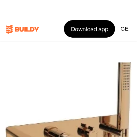
Download app
GE