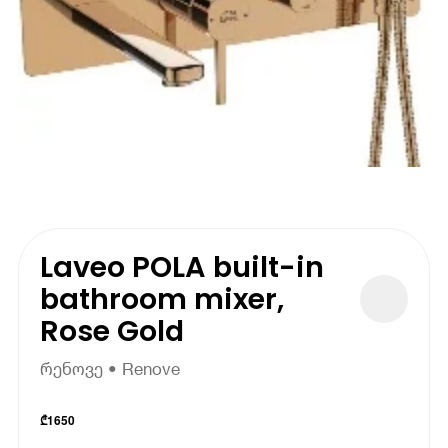
Laveo POLA built-in
bathroom mixer,
Rose Gold
რენოვე • Renove
₾
1650