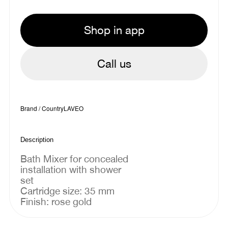
Shop in app
Call us
Brand / Country
LAVEO
Description
Bath Mixer for concealed
installation with shower
set
Cartridge size: 35 mm
Finish: rose gold