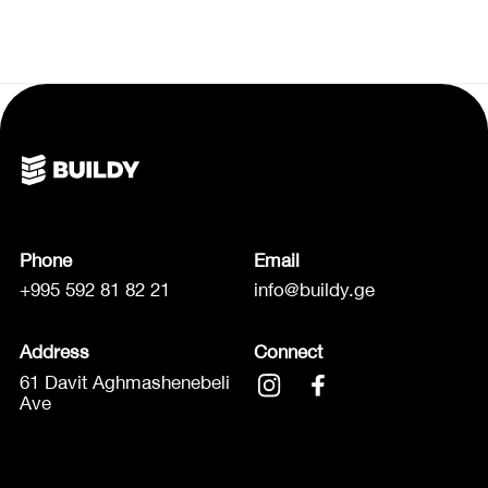
Phone
Email
+995 592 81 82 21
info@buildy.ge
Address
Connect
61 Davit Aghmashenebeli
Ave