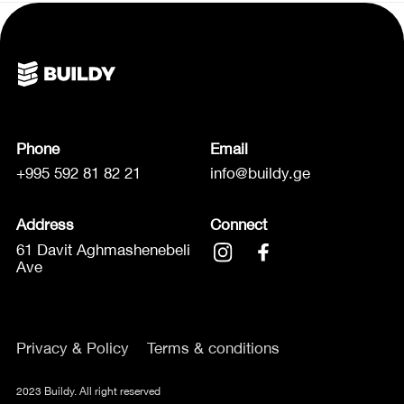
Phone
Email
+995 592 81 82 21
info@buildy.ge
Address
Connect
61 Davit Aghmashenebeli
Ave
Privacy & Policy
Terms & conditions
2023 Buildy. All right reserved