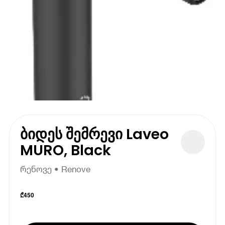
ბიდეს შემრევი Laveo
MURO, Black
რენოვე • Renove
₾
450