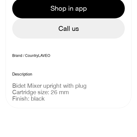
Shop in app
Call us
Brand / Country
LAVEO
Description
Bidet Mixer upright with plug
Cartridge size: 26 mm
Finish: black