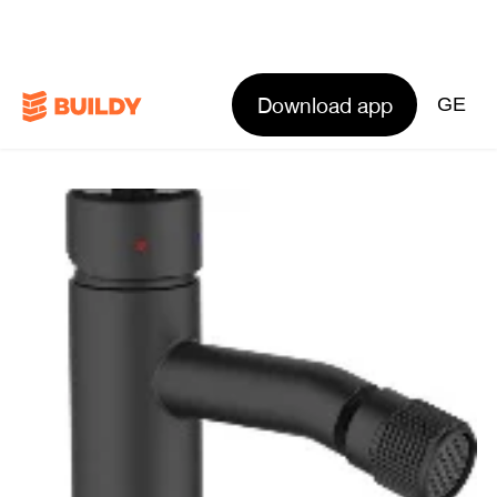
Download app
GE