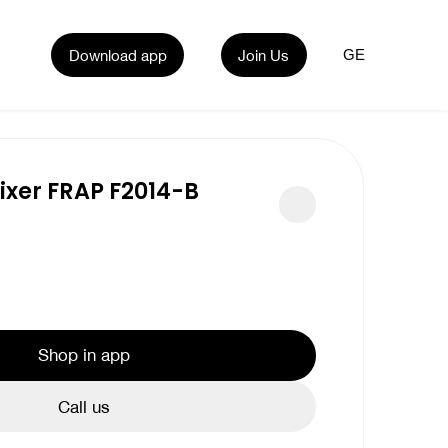
Download app
Join Us
GE
xer FRAP F2014-B
Shop in app
Call us