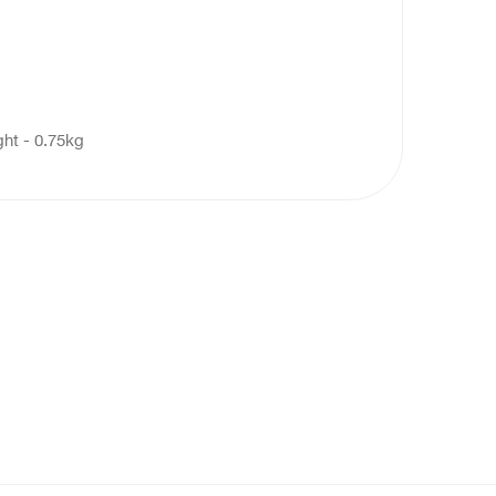
ght - 0.75kg