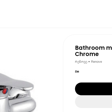
Bathroom mi
Chrome
რენოვე • Renove
₾
86