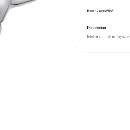
Brand / Country
FRAP
Description
Material - silumin; wei