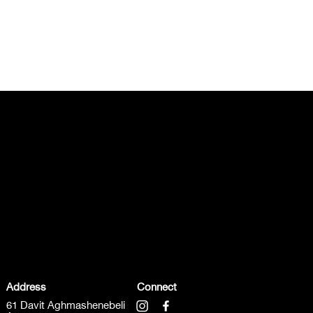
Address
Connect
61 Davit Aghmashenebeli