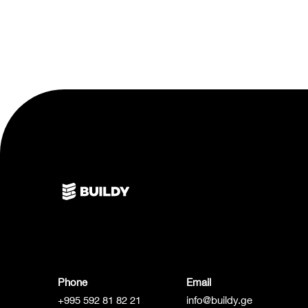
Phone
Email
+995 592 81 82 21
info@buildy.ge