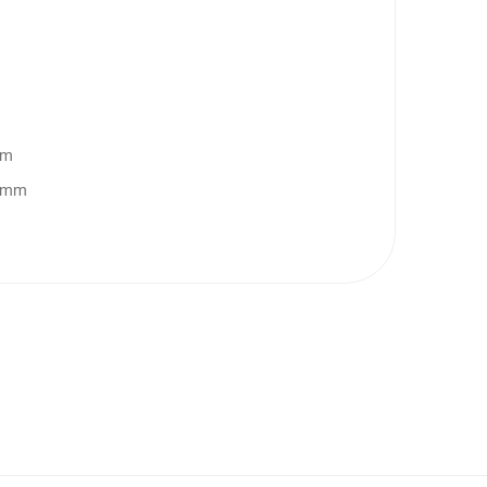
pm
0 mm