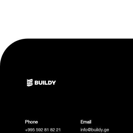
Phone
Email
+995 592 81 82 21
info@buildy.ge