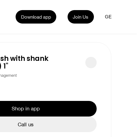
Download app
Join Us
GE
sh with shank
 1"
nagement
Shop in app
Call us