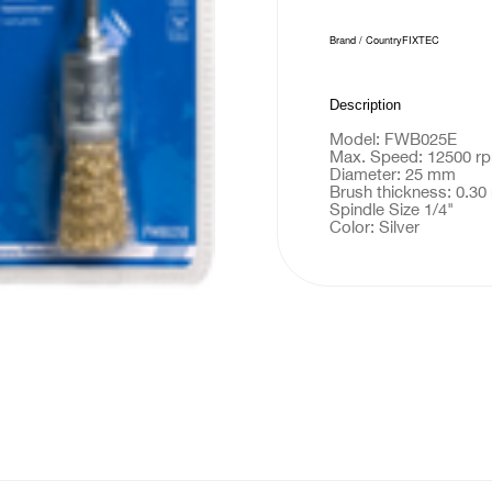
Brand / Country
FIXTEC
Description
Model: FWB025E
Max. Speed: 12500 r
Diameter: 25 mm
Brush thickness: 0.3
Spindle Size 1/4"
Color: Silver