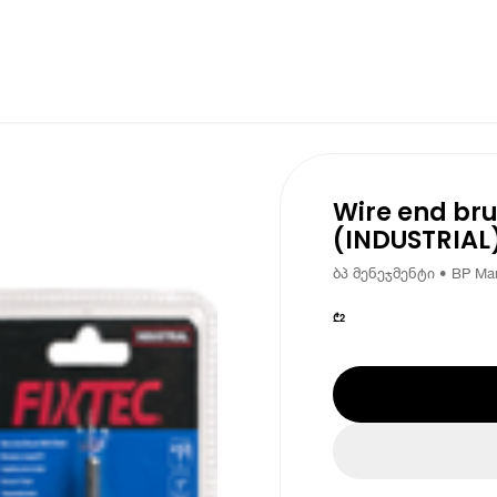
Wire end bru
(INDUSTRIAL)
ბპ მენეჯმენტი • BP Ma
₾
2