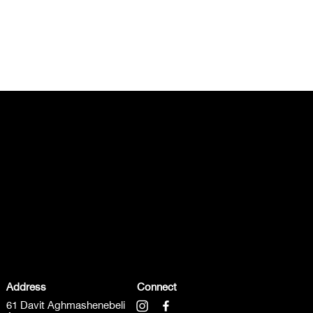
Address
Connect
61 Davit Aghmashenebeli