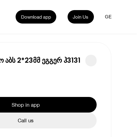
Download app
Join Us
GE
ო აბს 2*23მმ ეგგერ ჰ3131
Shop in app
Call us