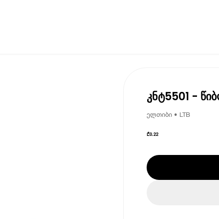
კნტ5501 - წიბ
ელთიბი • LTB
₾
0.22