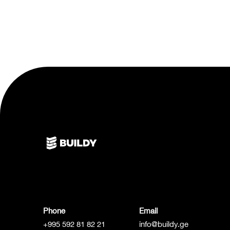
Phone
Email
+995 592 81 82 21
info@buildy.ge