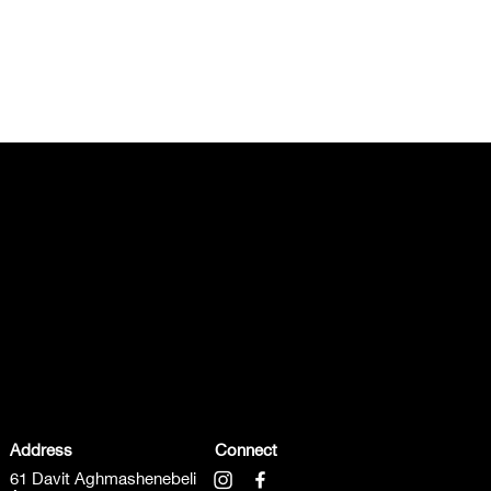
Address
Connect
61 Davit Aghmashenebeli