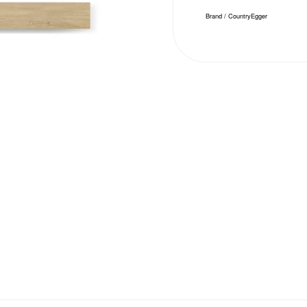
Brand / Country
Egger