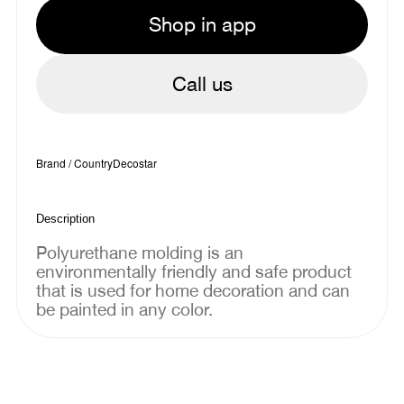
Shop in app
Call us
Brand / Country
Decostar
Description
Polyurethane molding is an
environmentally friendly and safe product
that is used for home decoration and can
be painted in any color.