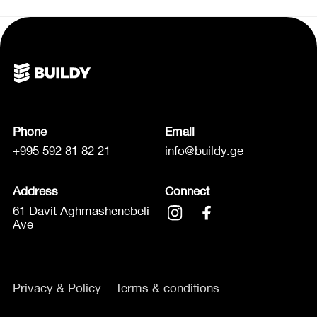
Phone
Email
+995 592 81 82 21
info@buildy.ge
Address
Connect
61 Davit Aghmashenebeli
Ave
Privacy & Policy
Terms & conditions