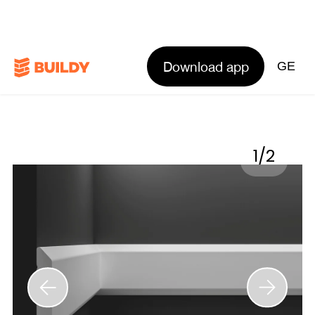
Download app
GE
1
/
2