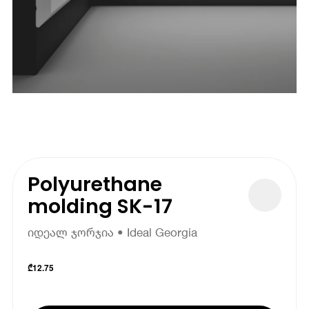
Polyurethane
molding SK-17
იდეალ ჯორჯია • Ideal Georgia
₾
12.75