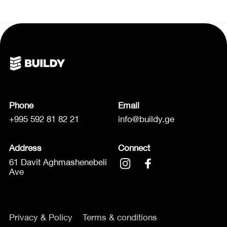
Phone
Email
+995 592 81 82 21
info@buildy.ge
Address
Connect
61 Davit Aghmashenebeli
Ave
Privacy & Policy
Terms & conditions