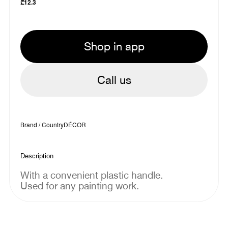
₾
12.3
Shop in app
Call us
Brand / Country
DÉCOR
Description
With a convenient plastic handle.
Used for any painting work.