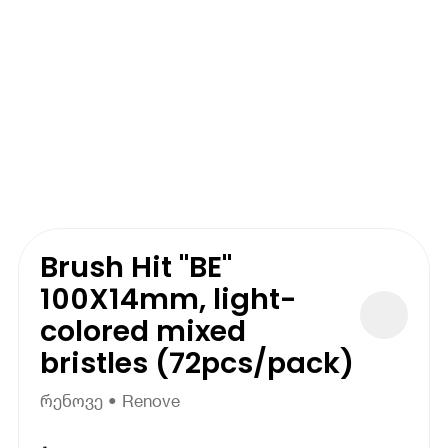
Brush Hit "BE"
100X14mm, light-
colored mixed
bristles (72pcs/pack)
რენოვე • Renove