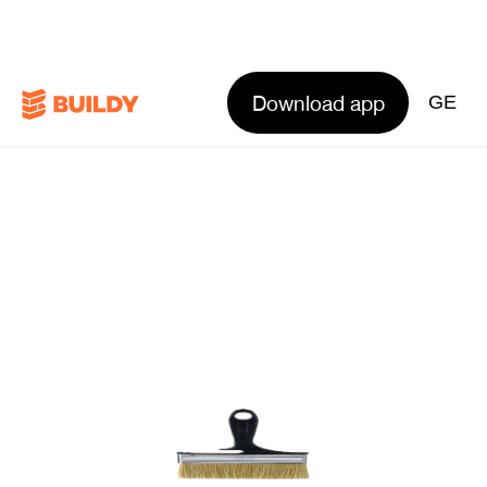
Download app
GE