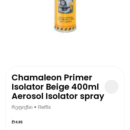
Chamaleon Primer
Isolator Beige 400ml
Aerosol Isolator spray
რეფიქსი • Reffix
₾
14.95