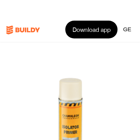
Download app
GE