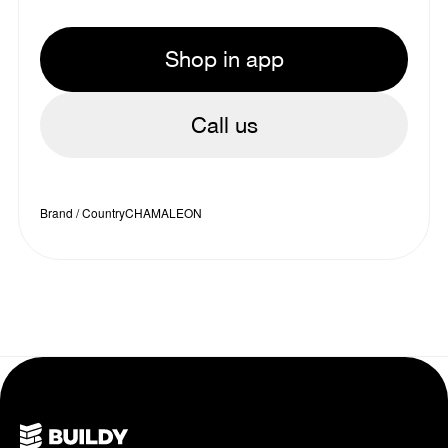
Shop in app
Call us
Brand / Country
CHAMALEON