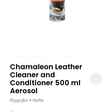
Chamaleon Leather
Cleaner and
Conditioner 500 ml
Aerosol
რეფიქსი • Reffix