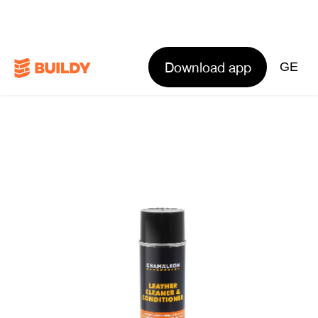
Download app
GE