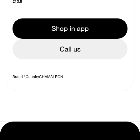
₾
13.8
Shop in app
Call us
Brand / Country
CHAMALEON