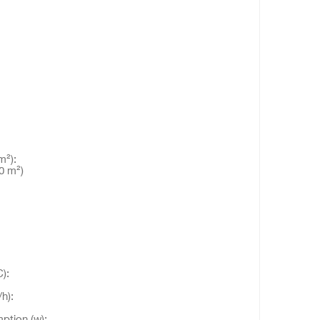
²):
0 m²)
):
h):
ption (w):