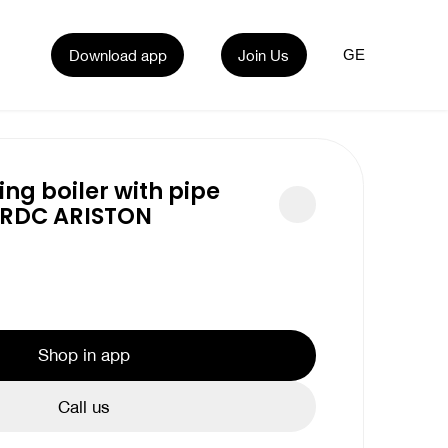
Download app
Join Us
GE
ing boiler with pipe
 RDC ARISTON
Shop in app
Call us