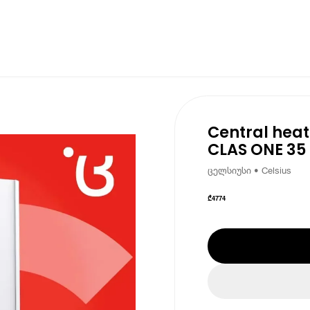
Central heat
CLAS ONE 35
ცელსიუსი • Celsius
₾
4774