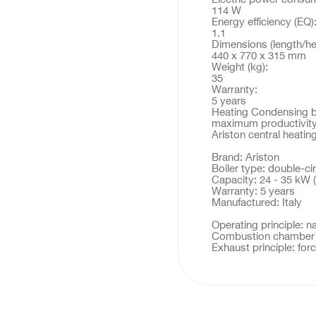
114 W
Energy efficiency (EQ)
1.1
Dimensions (length/he
440 x 770 x 315 mm
Weight (kg):
35
Warranty:
5 years
Heating Condensing boi
maximum productivity
Ariston central heat
Brand: Ariston
Boiler type: double-cir
Capacity: 24 - 35 kW (
Warranty: 5 years
Manufactured: Italy
Operating principle: n
Combustion chamber t
Exhaust principle: fo