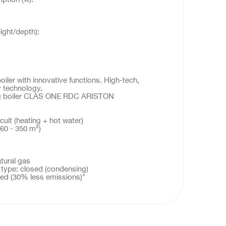
:
ight/depth):
ler with innovative functions. High-tech,
 technology.
ing boiler CLAS ONE RDC ARISTON
cuit (heating + hot water)
60 - 350 m²)
atural gas
ype: closed (condensing)
rced (30% less emissions)"