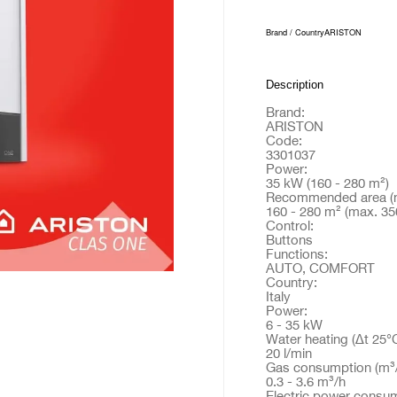
Brand / Country
ARISTON
Description
Brand:
ARISTON
Code:
3301037
Power:
35 kW (160 - 280 m²)
Recommended area (m
160 - 280 m² (max. 35
Control:
Buttons
Functions:
AUTO, COMFORT
Country:
Italy
Power:
6 - 35 kW
Water heating (Δt 25°C
20 l/min
Gas consumption (m³/
0.3 - 3.6 m³/h
Electric power consum